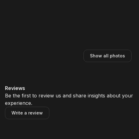
Show all photos
Reviews
Be the first to review us and share insights about your
experience.
Write a review