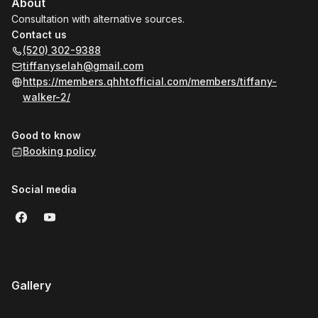
About
Consultation with alternative sources.
Contact us
(520) 302-9388
tiffanyselah@gmail.com
https://members.qhhtofficial.com/members/tiffany-
walker-2/
Good to know
Booking policy
Social media
Gallery